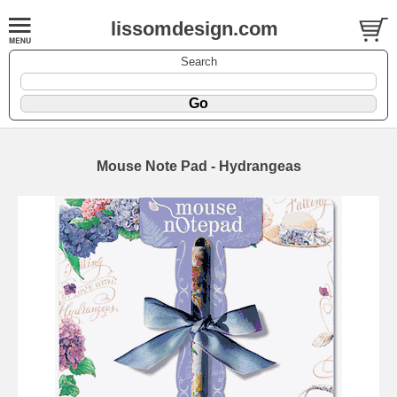
lissomdesign.com
Search
Mouse Note Pad - Hydrangeas