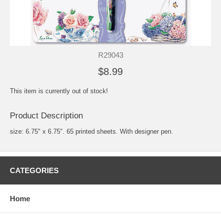
R29043
$8.99
This item is currently out of stock!
Product Description
size: 6.75" x 6.75". 65 printed sheets. With designer pen.
CATEGORIES
Home