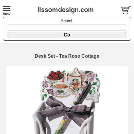
lissomdesign.com
Search
Desk Set - Tea Rose Cottage