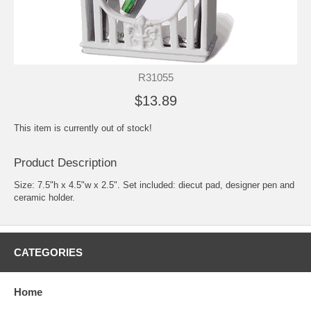
R31055
$13.89
This item is currently out of stock!
Product Description
Size: 7.5"h x 4.5"w x 2.5". Set included: diecut pad, designer pen and
ceramic holder.
CATEGORIES
Home