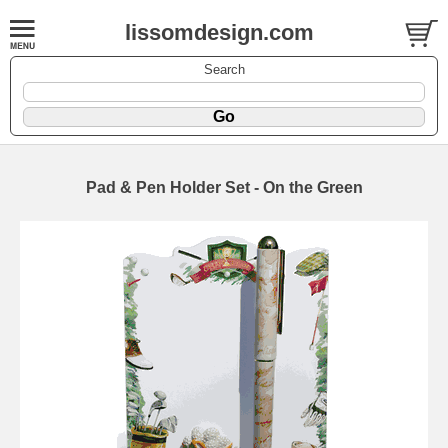
lissomdesign.com
Search
Pad & Pen Holder Set - On the Green