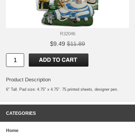
R32046
$9.49
$11.89
Product Description
6" Tall. Pad size: 4.75" x 4.75". 75 printed sheets, designer pen.
CATEGORIES
Home