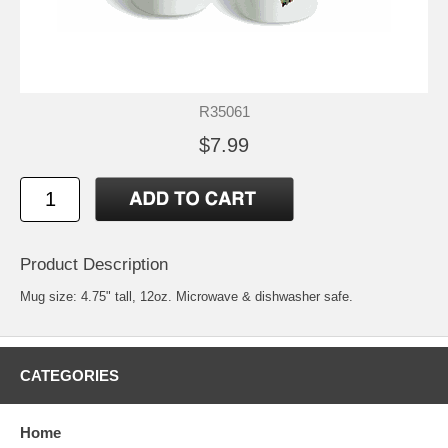
R35061
$7.99
Product Description
Mug size: 4.75" tall, 12oz. Microwave & dishwasher safe.
CATEGORIES
Home