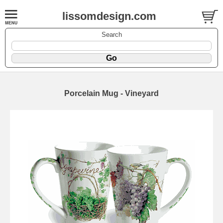
lissomdesign.com
Search
Porcelain Mug - Vineyard