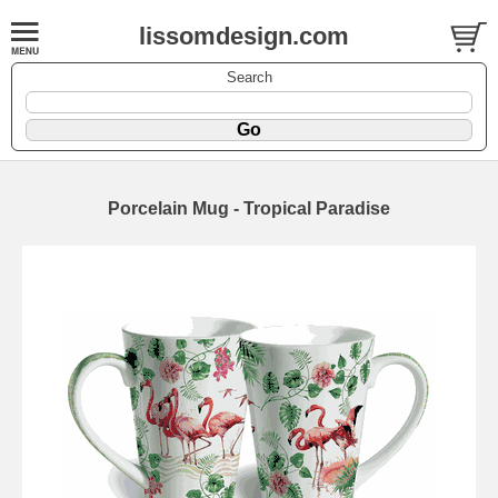
lissomdesign.com
Search
Porcelain Mug - Tropical Paradise