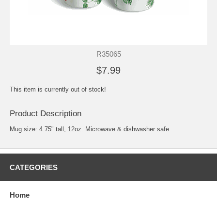
R35065
$7.99
This item is currently out of stock!
Product Description
Mug size: 4.75" tall, 12oz. Microwave & dishwasher safe.
CATEGORIES
Home