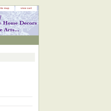
site map
view cart