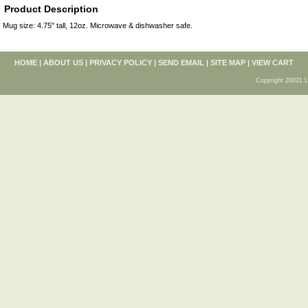
Product Description
Mug size: 4.75" tall, 12oz. Microwave & dishwasher safe.
HOME
|
ABOUT US
|
PRIVACY POLICY
|
SEND EMAIL
|
SITE MAP
|
VIEW CART
Copyright 20021 L