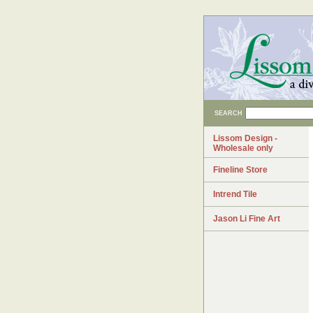
SEARCH
Lissom Design -
Wholesale only
Fineline Store
Intrend Tile
Jason Li Fine Art