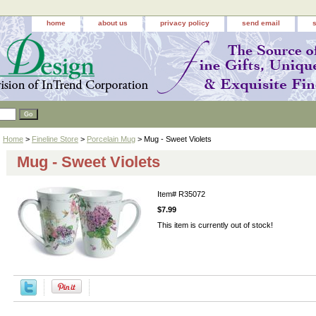
home
about us
privacy policy
send email
Home
>
Fineline Store
>
Porcelain Mug
> Mug - Sweet Violets
Mug - Sweet Violets
Item#
R35072
$7.99
This item is currently out of stock!