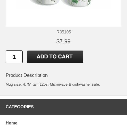
R35105
$7.99
Product Description
Mug size: 4.75" tall, 12oz. Microwave & dishwasher safe.
CATEGORIES
Home