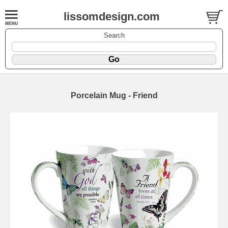
lissomdesign.com
Search
Porcelain Mug - Friend