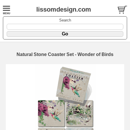
lissomdesign.com
Search
Natural Stone Coaster Set - Wonder of Birds