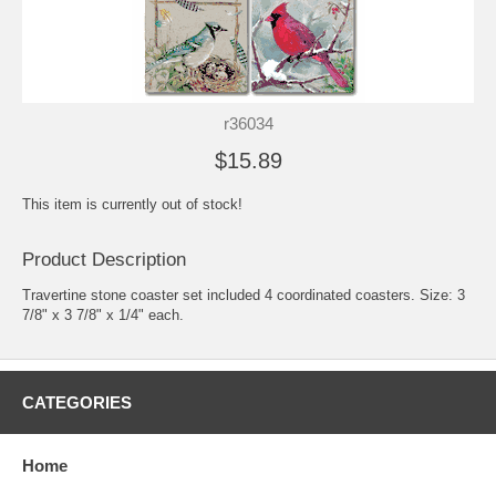
r36034
$15.89
This item is currently out of stock!
Product Description
Travertine stone coaster set included 4 coordinated coasters. Size: 3
7/8" x 3 7/8" x 1/4" each.
CATEGORIES
Home