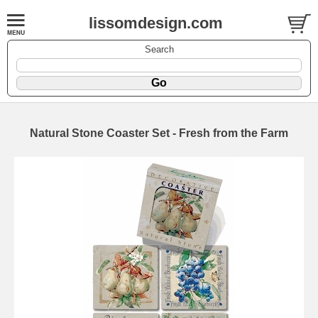
lissomdesign.com
Search
Natural Stone Coaster Set - Fresh from the Farm