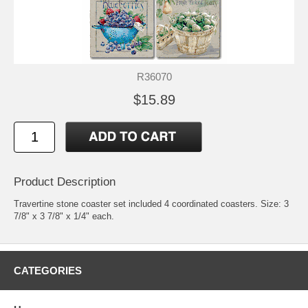
R36070
$15.89
Product Description
Travertine stone coaster set included 4 coordinated coasters. Size: 3
7/8" x 3 7/8" x 1/4" each.
CATEGORIES