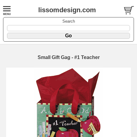
lissomdesign.com
Search
Small Gift Gag - #1 Teacher