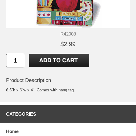
R42008
$2.99
Product Description
6.5"h x 6"w x 4". Comes with hang tag.
CATEGORIES
Home