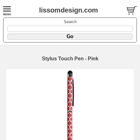
lissomdesign.com
Search
Stylus Touch Pen - Pink