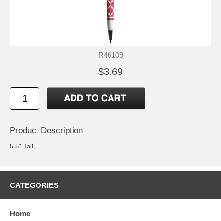
R46109
$3.69
Product Description
5.5" Tall,
CATEGORIES
Home