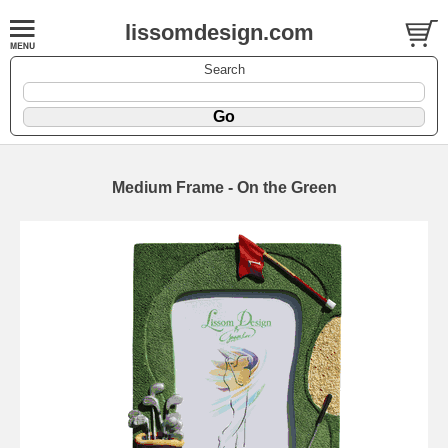
lissomdesign.com
Search
Medium Frame - On the Green