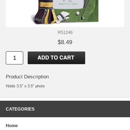
R51246
$8.49
Product Description
Holds 3.5" x 3.5" photo
CATEGORIES
Home