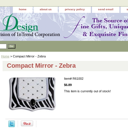
home
about us
privacy policy
send email
Home
> Compact Mirror - Zebra
Compact Mirror - Zebra
Item#
R61002
$6.89
This item is currently out of stock!