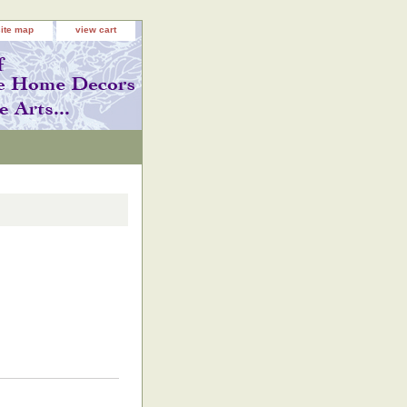
site map
view cart