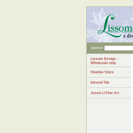
SEARCH
Lissom Design -
Wholesale only
Fineline Store
Intrend Tile
Jason Li Fine Art