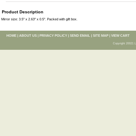
Product Description
Mirror size: 3.5" x 2.63" x 0.5". Packed with gift box.
HOME
|
ABOUT US
|
PRIVACY POLICY
|
SEND EMAIL
|
SITE MAP
|
VIEW CART
Copyright 20021 L