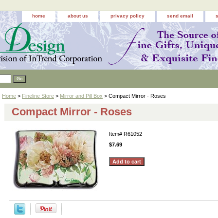
home
about us
privacy policy
send email
Home
>
Fineline Store
>
Mirror and Pill Box
> Compact Mirror - Roses
Compact Mirror - Roses
Item#
R61052
$7.69