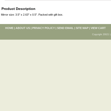
Product Description
Mirror size: 3.5" x 2.63" x 0.5". Packed with gift box.
HOME
|
ABOUT US
|
PRIVACY POLICY
|
SEND EMAIL
|
SITE MAP
|
VIEW CART
Copyright 20021 L