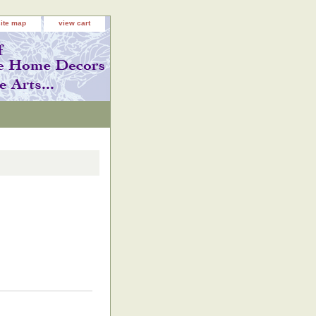
site map
view cart