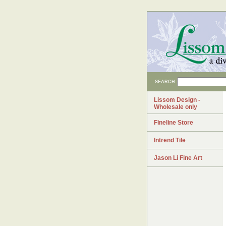
SEARCH
Lissom Design -
Wholesale only
Fineline Store
Intrend Tile
Jason Li Fine Art