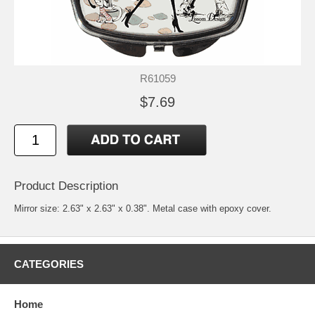
R61059
$7.69
Product Description
Mirror size: 2.63" x 2.63" x 0.38". Metal case with epoxy cover.
CATEGORIES
Home