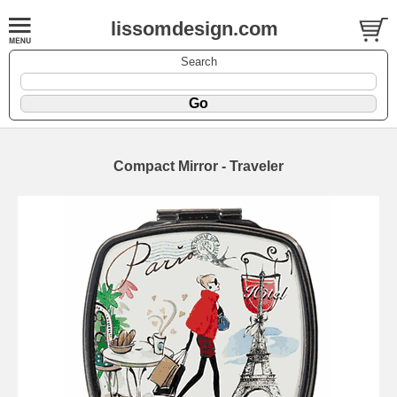
lissomdesign.com
Search
Compact Mirror - Traveler