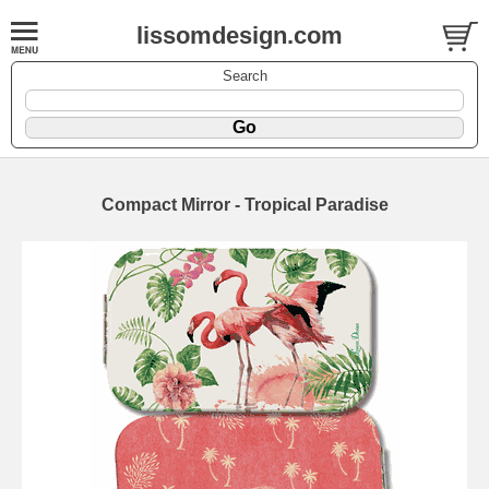
lissomdesign.com
Search
Compact Mirror - Tropical Paradise