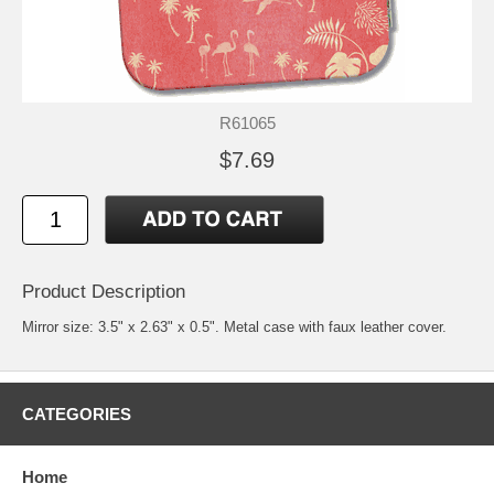
R61065
$7.69
Product Description
Mirror size: 3.5" x 2.63" x 0.5". Metal case with faux leather cover.
CATEGORIES
Home