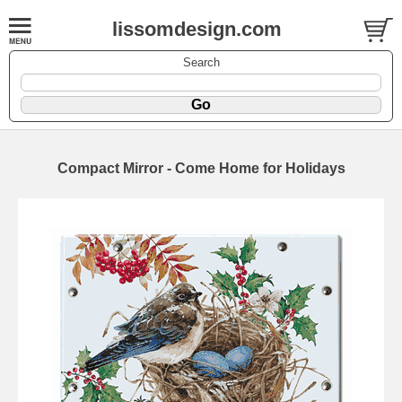
lissomdesign.com
Search
Compact Mirror - Come Home for Holidays