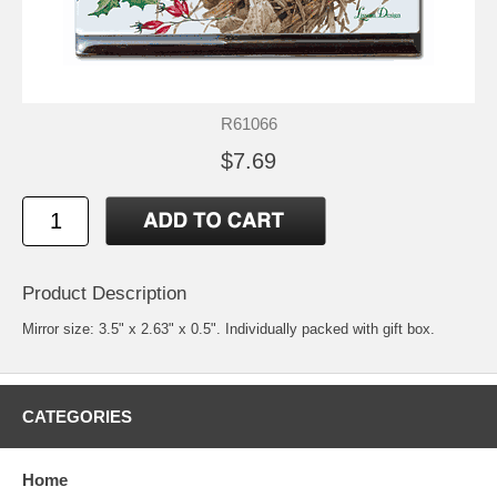
R61066
$7.69
Product Description
Mirror size: 3.5" x 2.63" x 0.5". Individually packed with gift box.
CATEGORIES
Home