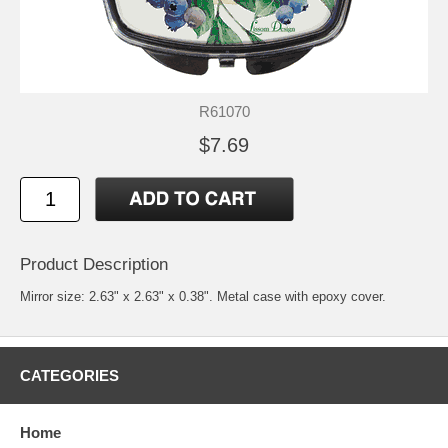
R61070
$7.69
Product Description
Mirror size: 2.63" x 2.63" x 0.38". Metal case with epoxy cover.
CATEGORIES
Home