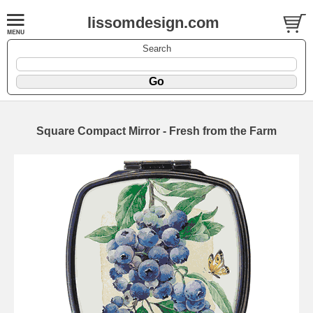
lissomdesign.com
Search
Square Compact Mirror - Fresh from the Farm