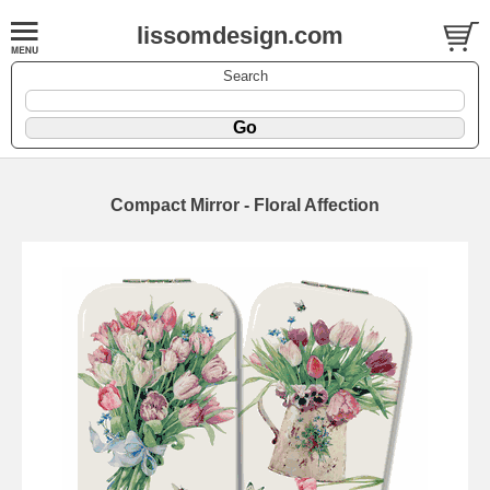
lissomdesign.com
Search
Compact Mirror - Floral Affection