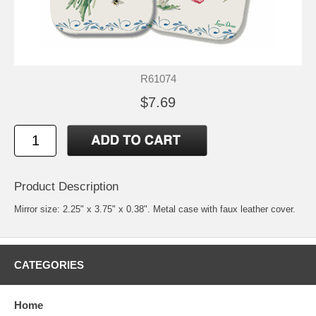
R61074
$7.69
Product Description
Mirror size: 2.25" x 3.75" x 0.38". Metal case with faux leather cover.
CATEGORIES
Home