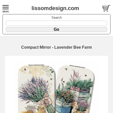
lissomdesign.com
Search
Compact Mirror - Lavender Bee Farm