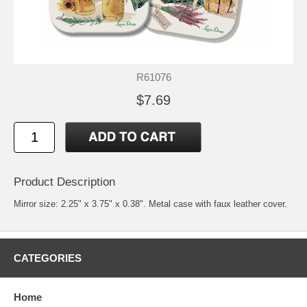
R61076
$7.69
Product Description
Mirror size: 2.25" x 3.75" x 0.38". Metal case with faux leather cover.
CATEGORIES
Home