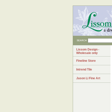
SEARCH
Lissom Design -
Wholesale only
Fineline Store
Intrend Tile
Jason Li Fine Art