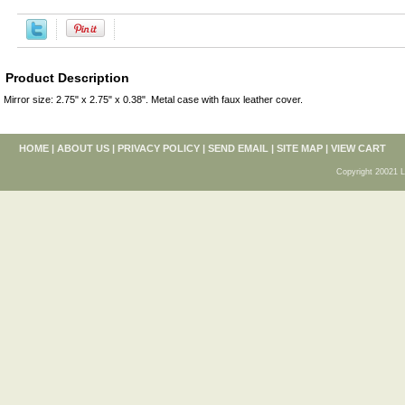
Product Description
Mirror size: 2.75" x 2.75" x 0.38". Metal case with faux leather cover.
HOME
|
ABOUT US
|
PRIVACY POLICY
|
SEND EMAIL
|
SITE MAP
|
VIEW CART
Copyright 20021 L