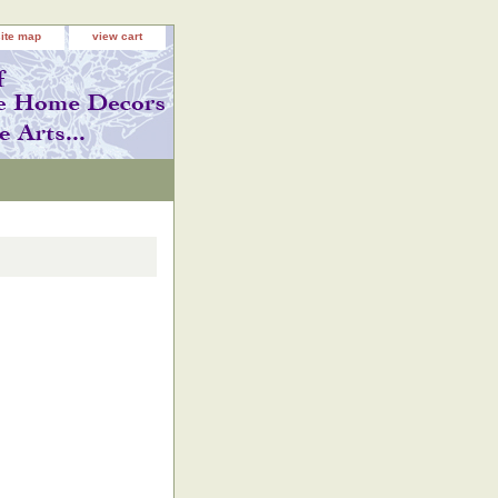
site map
view cart