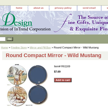
home
about us
privacy policy
send email
Home
>
Fineline Store
>
Mirror and Pill Box
> Round Compact Mirror - Wild Mustang
Round Compact Mirror - Wild Mustang
Item#
R61169
$7.69