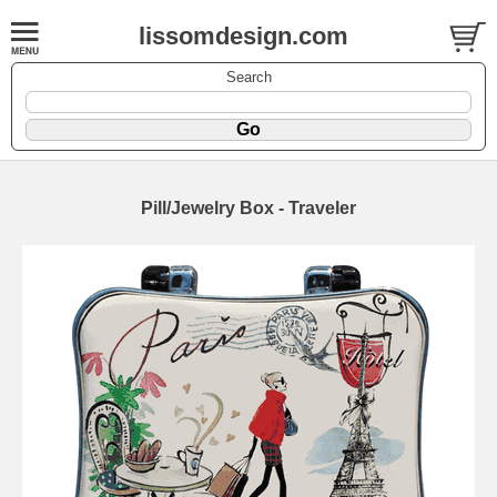
lissomdesign.com
Search
Pill/Jewelry Box - Traveler