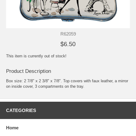
R62059
$6.50
This item is currently out of stock!
Product Description
Box size: 2 7/8" x 2 3/8" x 7/8". Top covers with faux leather, a mirror
on inside cover, 3 compartments on the tray.
CATEGORIES
Home