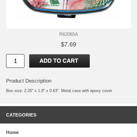
R62065A
$7.69
Product Description
Box size: 2.25" x 1.9" x 0.63". Metal case with epoxy cover.
CATEGORIES
Home