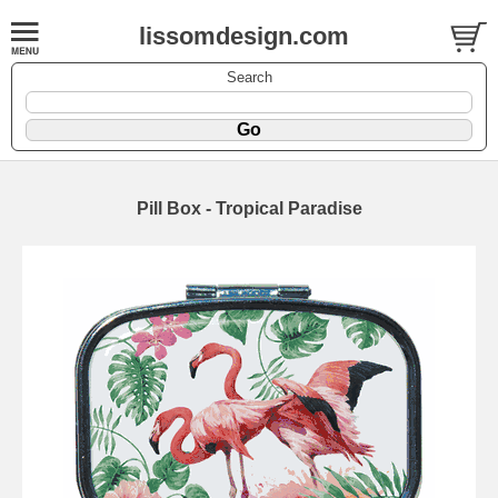
lissomdesign.com
Search
Pill Box - Tropical Paradise