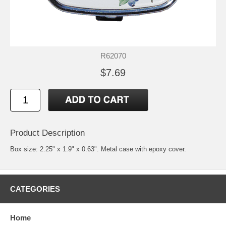
R62070
$7.69
Product Description
Box size: 2.25" x 1.9" x 0.63". Metal case with epoxy cover.
CATEGORIES
Home