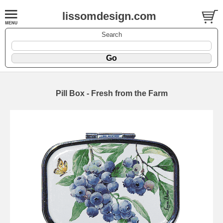
lissomdesign.com
Search
Pill Box - Fresh from the Farm