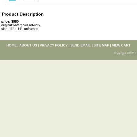
Product Description
price: $980
original watercolor artwork
size: 11" x 14", unframed
HOME
|
ABOUT US
|
PRIVACY POLICY
|
SEND EMAIL
|
SITE MAP
|
VIEW CART
Copyright 20021 L