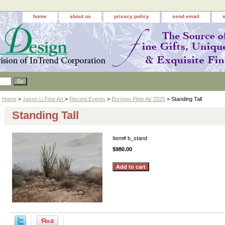
home
about us
privacy policy
send email
Home
>
Jason Li Fine Art
>
Recent Events
>
Borrego Plein Air 2025
> Standing Tall
Standing Tall
Item#
b_stand
$980.00