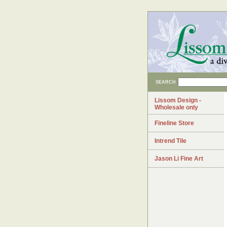
SEARCH
Lissom Design -
Wholesale only
Fineline Store
Intrend Tile
Jason Li Fine Art