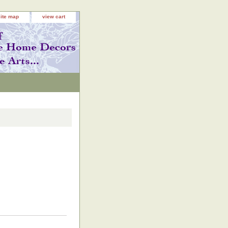
site map
view cart