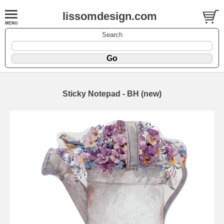
lissomdesign.com
Search
Sticky Notepad - BH (new)