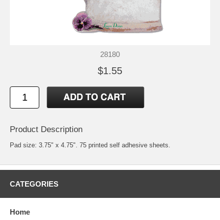
28180
$1.55
Product Description
Pad size: 3.75" x 4.75". 75 printed self adhesive sheets.
CATEGORIES
Home