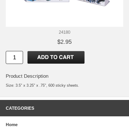
24180
$2.95
Product Description
Size: 3.5" x 3.25" x .75", 600 sticky sheets.
CATEGORIES
Home