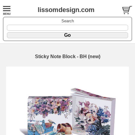
lissomdesign.com
Search
Sticky Note Block - BH (new)