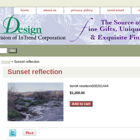
home
about us
privacy policy
send email
Home
> Sunset reflection
Sunset reflection
Item#
newitem608261444
$1,200.00