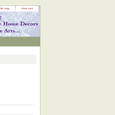
site map
view cart