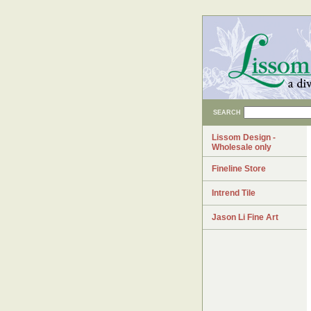
SEARCH
Lissom Design -
Wholesale only
Fineline Store
Intrend Tile
Jason Li Fine Art