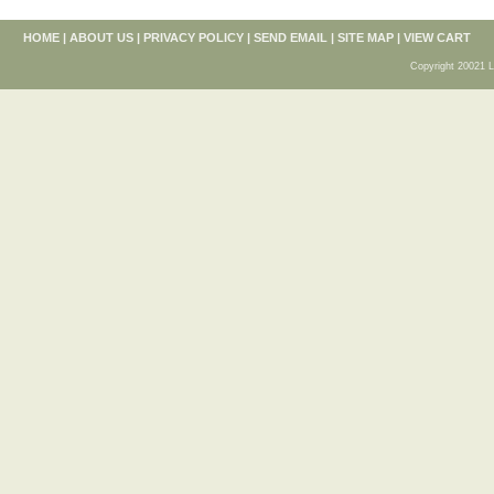
HOME
|
ABOUT US
|
PRIVACY POLICY
|
SEND EMAIL
|
SITE MAP
|
VIEW CART
Copyright 20021 L