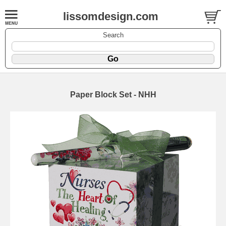
lissomdesign.com
Search
Paper Block Set - NHH