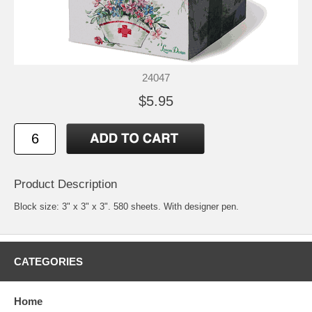
24047
$5.95
Product Description
Block size: 3" x 3" x 3". 580 sheets. With designer pen.
CATEGORIES
Home