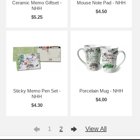
Ceramic Memo Giftset -
Mouse Note Pad - NHH
NHH
$4.50
$5.25
Sticky Memo Pen Set -
Porcelain Mug - NHH
NHH
$4.00
$4.30
1
2
View All