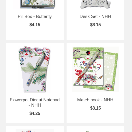
Pill Box - Butterfly
Desk Set - NHH
$4.15
$8.15
Flowerpot Diecut Notepad
Match book - NHH
- NHH
$3.15
$4.25