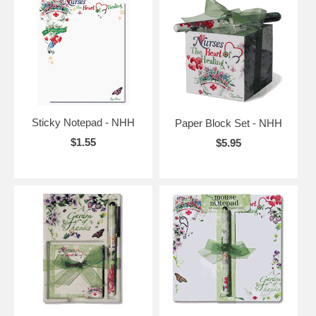
Sticky Notepad - NHH
Paper Block Set - NHH
$1.55
$5.95