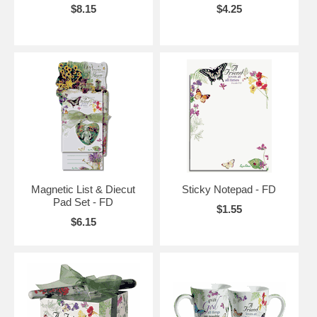
$8.15
$4.25
Magnetic List & Diecut
Sticky Notepad - FD
Pad Set - FD
$1.55
$6.15