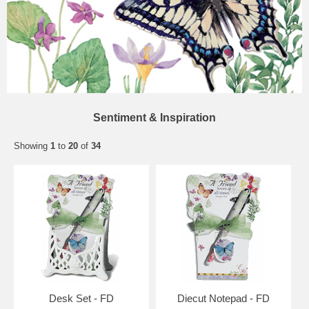
Sentiment & Inspiration
Showing
1
to
20
of
34
Desk Set - FD
Diecut Notepad - FD