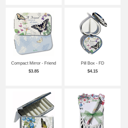
Compact Mirror - Friend
Pill Box - FD
$3.85
$4.15