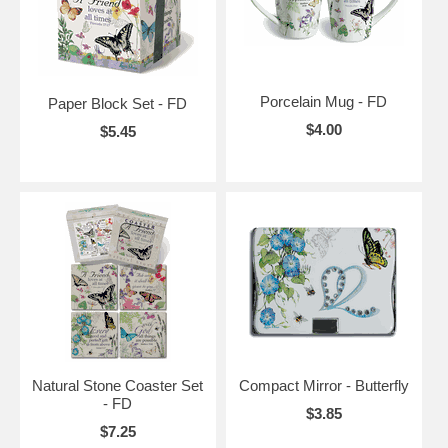
Porcelain Mug - FD
Paper Block Set - FD
$4.00
$5.45
Natural Stone Coaster Set
Compact Mirror - Butterfly
- FD
$3.85
$7.25