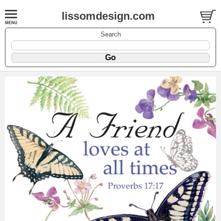
lissomdesign.com
Search