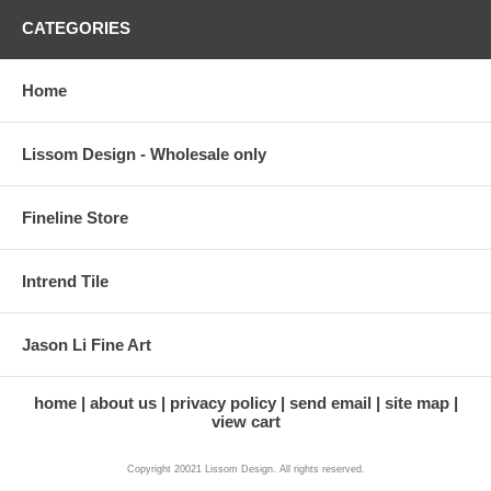
CATEGORIES
Home
Lissom Design - Wholesale only
Fineline Store
Intrend Tile
Jason Li Fine Art
home
about us
privacy policy
send email
site map
view cart
Copyright 20021 Lissom Design. All rights reserved.