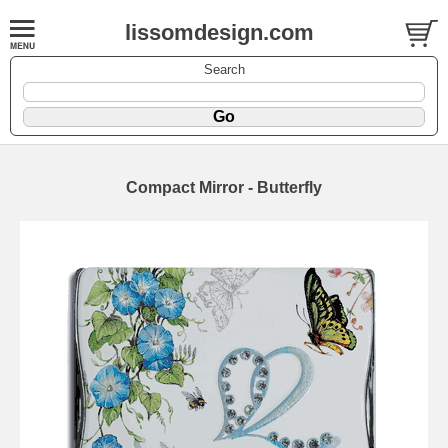
lissomdesign.com
Search
Compact Mirror - Butterfly