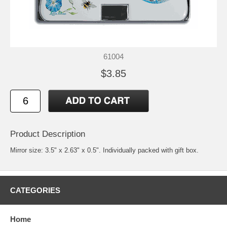
61004
$3.85
Product Description
Mirror size: 3.5" x 2.63" x 0.5". Individually packed with gift box.
CATEGORIES
Home