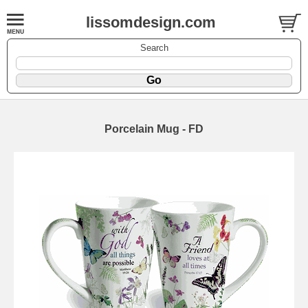
lissomdesign.com
Search
Porcelain Mug - FD