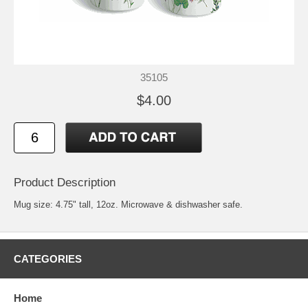
35105
$4.00
Product Description
Mug size: 4.75" tall, 12oz. Microwave & dishwasher safe.
CATEGORIES
Home