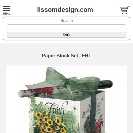
lissomdesign.com
Search
Paper Block Set - FHL