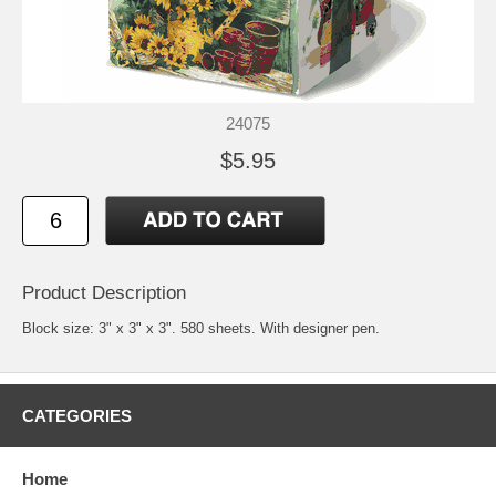
24075
$5.95
Product Description
Block size: 3" x 3" x 3". 580 sheets. With designer pen.
CATEGORIES
Home