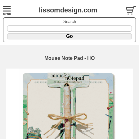
lissomdesign.com
Search
Mouse Note Pad - HO