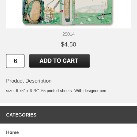
29014
$4.50
Product Description
size: 6.75" x 6.75". 65 printed sheets. With designer pen.
CATEGORIES
Home