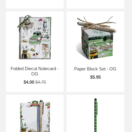
Folded Diecut Notecard -
Paper Block Set - OG
OG
$5.95
$4.00
$4.75