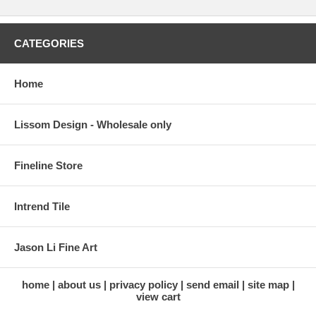
CATEGORIES
Home
Lissom Design - Wholesale only
Fineline Store
Intrend Tile
Jason Li Fine Art
home
about us
privacy policy
send email
site map
view cart