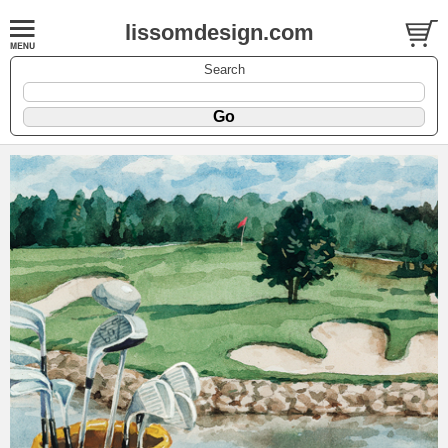
lissomdesign.com
Search