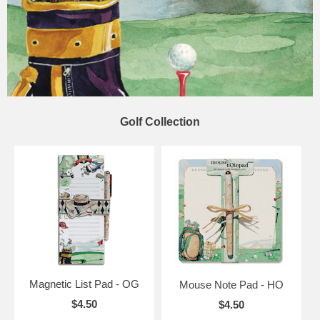
Golf Collection
Magnetic List Pad - OG
Mouse Note Pad - HO
$4.50
$4.50