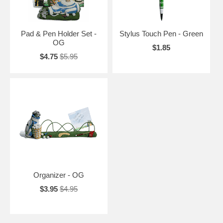
Pad & Pen Holder Set -
Stylus Touch Pen - Green
OG
$1.85
$4.75
$5.95
Organizer - OG
$3.95
$4.95