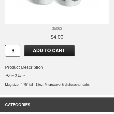
35063
$4.00
Product Description
~Only 3 Left~
Mug size: 4.75" tall, 12oz. Microwave & dishwasher safe.
CATEGORIES