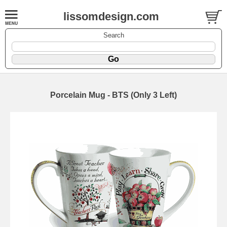
lissomdesign.com
Search
Porcelain Mug - BTS (Only 3 Left)