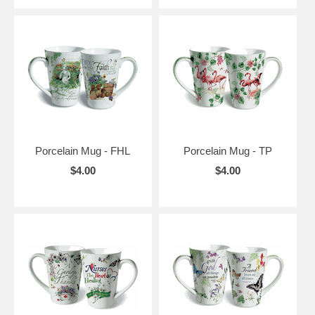
Porcelain Mug - FHL
Porcelain Mug - TP
$4.00
$4.00