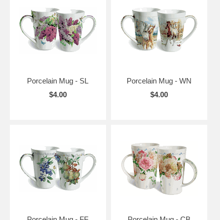
Porcelain Mug - SL
Porcelain Mug - WN
$4.00
$4.00
Porcelain Mug - FF
Porcelain Mug - CB