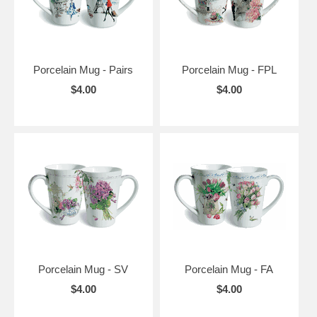
Porcelain Mug - Pairs
Porcelain Mug - FPL
$4.00
$4.00
Porcelain Mug - SV
Porcelain Mug - FA
$4.00
$4.00