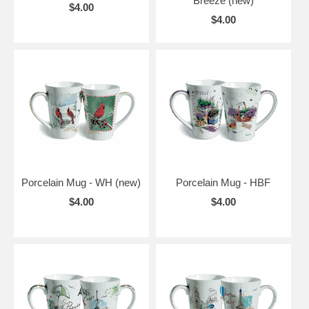
Breeze (new)
$4.00
$4.00
Porcelain Mug - WH (new)
Porcelain Mug - HBF
$4.00
$4.00