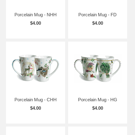
Porcelain Mug - NHH
Porcelain Mug - FD
$4.00
$4.00
Porcelain Mug - CHH
Porcelain Mug - HG
$4.00
$4.00