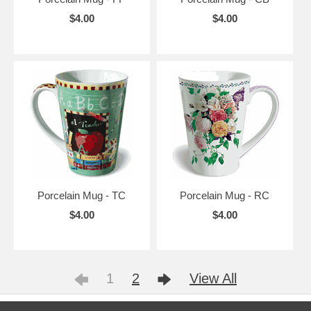
$4.00
$4.00
Porcelain Mug - TC
Porcelain Mug - RC
$4.00
$4.00
1
2
View All