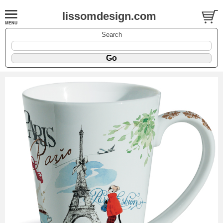
lissomdesign.com
Search