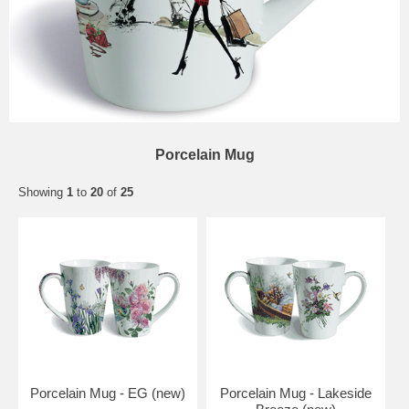
Porcelain Mug
Showing
1
to
20
of
25
Porcelain Mug - EG (new)
Porcelain Mug - Lakeside