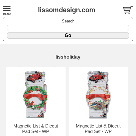
lissomdesign.com
Search
lissholiday
Magnetic List & Diecut
Magnetic List & Diecut
Pad Set - WP
Pad Set - WP