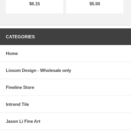
$6.15
$5.50
CATEGORIES
Home
Lissom Design - Wholesale only
Fineline Store
Intrend Tile
Jason Li Fine Art