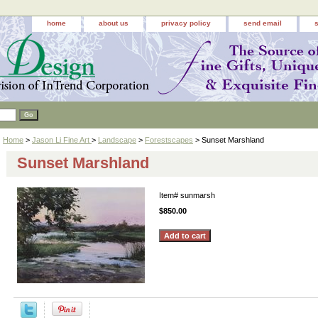
home
about us
privacy policy
send email
Home
>
Jason Li Fine Art
>
Landscape
>
Forestscapes
> Sunset Marshland
Sunset Marshland
Item#
sunmarsh
$850.00