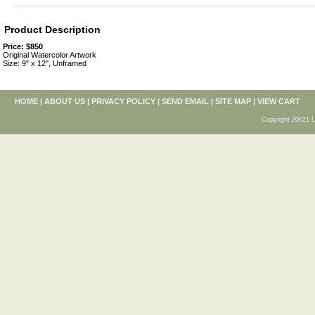
Product Description
Price: $850
Original Watercolor Artwork
Size: 9" x 12", Unframed
HOME
|
ABOUT US
|
PRIVACY POLICY
|
SEND EMAIL
|
SITE MAP
|
VIEW CART
Copyright 20021 L