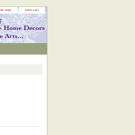
site map
view cart