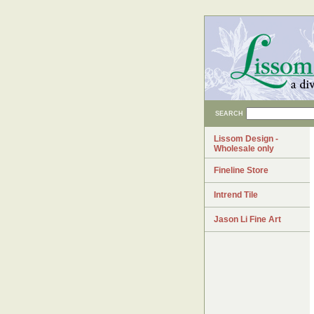
SEARCH
Lissom Design -
Wholesale only
Fineline Store
Intrend Tile
Jason Li Fine Art